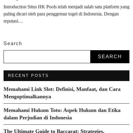
Introduction Situs HK Pools telah menjadi salah satu platform yang
paling dicari oleh para penggemar togel di Indonesia. Dengan
reputasi…
Search
SEARCH
RECENT POSTS
Memahami Link Slot: Definisi, Manfaat, dan Cara
Mengoptimalkannya
Memahami Hukum Toto: Aspek Hukum dan Etika
dalam Perjudian di Indonesia
The Ultimate Guide to Baccarat: Strategies,