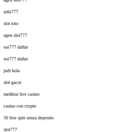
artis777
slot toto
agen slot777
sor777 daftar
sor777 daftar
judi bola
slot gacor
meilleur live casino
casino con crypto
50 free spin senza deposito
slot777