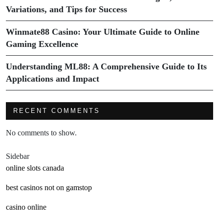
Variations, and Tips for Success
Winmate88 Casino: Your Ultimate Guide to Online
Gaming Excellence
Understanding ML88: A Comprehensive Guide to Its
Applications and Impact
RECENT COMMENTS
No comments to show.
Sidebar
online slots canada
best casinos not on gamstop
casino online