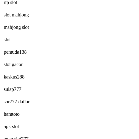
rtp slot
slot mahjong
mahjong slot
slot
pemuda138
slot gacor
kaskus288
sulap777
sor777 daftar
hamtoto
apk slot
agen slot777