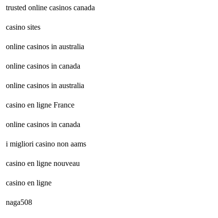
trusted online casinos canada
casino sites
online casinos in australia
online casinos in canada
online casinos in australia
casino en ligne France
online casinos in canada
i migliori casino non aams
casino en ligne nouveau
casino en ligne
naga508