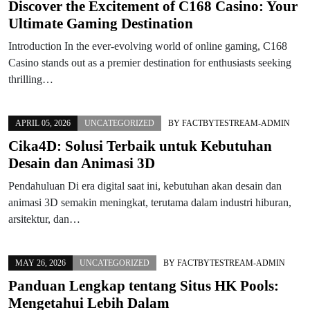
Discover the Excitement of C168 Casino: Your
Ultimate Gaming Destination
Introduction In the ever-evolving world of online gaming, C168
Casino stands out as a premier destination for enthusiasts seeking
thrilling…
APRIL 05, 2026
UNCATEGORIZED
BY
FACTBYTESTREAM-ADMIN
Cika4D: Solusi Terbaik untuk Kebutuhan
Desain dan Animasi 3D
Pendahuluan Di era digital saat ini, kebutuhan akan desain dan
animasi 3D semakin meningkat, terutama dalam industri hiburan,
arsitektur, dan…
MAY 26, 2026
UNCATEGORIZED
BY
FACTBYTESTREAM-ADMIN
Panduan Lengkap tentang Situs HK Pools:
Mengetahui Lebih Dalam