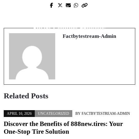
Prev Post
Next Post
Discover the Thrills of KP88 Casino:
Discovering LC88: The Future of
Your Ultimate Gaming Destination
Smart Lighting Solutions
Factbytestream-Admin
Related Posts
APRIL 16, 2026
UNCATEGORIZED
BY
FACTBYTESTREAM-ADMIN
Discover the Benefits of 888new.tires: Your
One-Stop Tire Solution