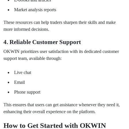
Market analysis reports
These resources can help traders sharpen their skills and make
more informed decisions.
4. Reliable Customer Support
OKWIN prioritizes user satisfaction with its dedicated customer
support team, available through:
Live chat
Email
Phone support
This ensures that users can get assistance whenever they need it,
enhancing their overall experience on the platform.
How to Get Started with OKWIN