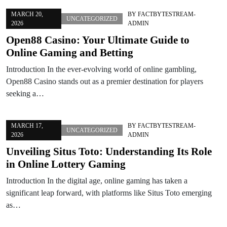
MARCH 20,
BY
FACTBYTESTREAM-
UNCATEGORIZED
2026
ADMIN
Open88 Casino: Your Ultimate Guide to
Online Gaming and Betting
Introduction In the ever-evolving world of online gambling,
Open88 Casino stands out as a premier destination for players
seeking a…
MARCH 17,
BY
FACTBYTESTREAM-
UNCATEGORIZED
2026
ADMIN
Unveiling Situs Toto: Understanding Its Role
in Online Lottery Gaming
Introduction In the digital age, online gaming has taken a
significant leap forward, with platforms like Situs Toto emerging
as…