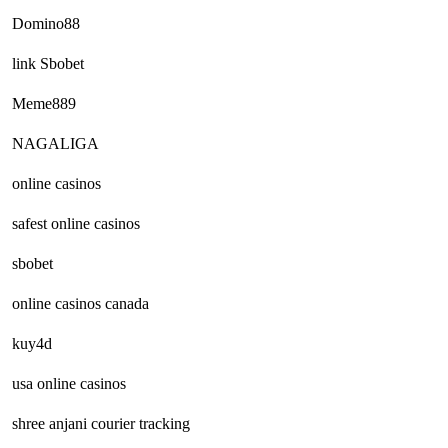
Domino88
link Sbobet
Meme889
NAGALIGA
online casinos
safest online casinos
sbobet
online casinos canada
kuy4d
usa online casinos
shree anjani courier tracking