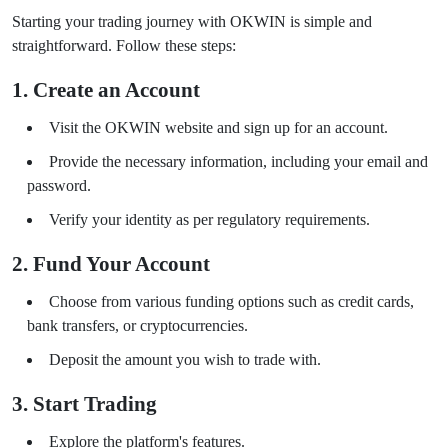
Starting your trading journey with OKWIN is simple and
straightforward. Follow these steps:
1. Create an Account
Visit the OKWIN website and sign up for an account.
Provide the necessary information, including your email and
password.
Verify your identity as per regulatory requirements.
2. Fund Your Account
Choose from various funding options such as credit cards,
bank transfers, or cryptocurrencies.
Deposit the amount you wish to trade with.
3. Start Trading
Explore the platform's features.