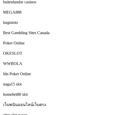
buitenlandse casinos
MEGA888
bugistoto
Best Gambling Sites Canada
Poker Online
OKESLOT
WWBOLA
Idn Poker Online
naga15 slot
homebet88 slot
เว็บพนันออนไลน์เว็บตรง
situs slot gacor