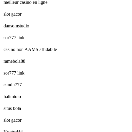
meilleur casino en ligne
slot gacor
dansomstudio
sor777 link
casino non AAMS affidabile
ramebola88
sor777 link
candu777
halimtoto
situs bola
slot gacor
Kontrol4d