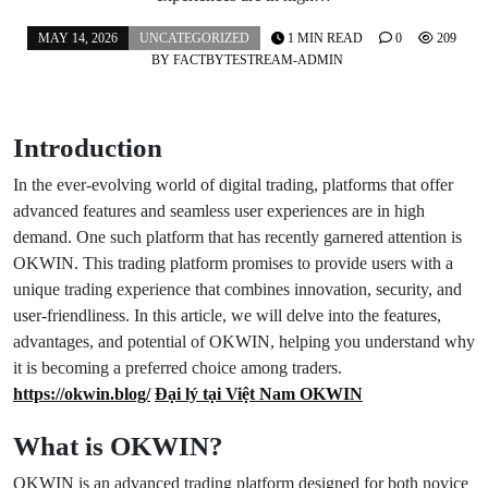
MAY 14, 2026
UNCATEGORIZED
1 MIN READ
0
209
BY
FACTBYTESTREAM-ADMIN
Introduction
In the ever-evolving world of digital trading, platforms that offer
advanced features and seamless user experiences are in high
demand. One such platform that has recently garnered attention is
OKWIN. This trading platform promises to provide users with a
unique trading experience that combines innovation, security, and
user-friendliness. In this article, we will delve into the features,
advantages, and potential of OKWIN, helping you understand why
it is becoming a preferred choice among traders.
https://okwin.blog/
Đại lý tại Việt Nam OKWIN
What is OKWIN?
OKWIN is an advanced trading platform designed for both novice