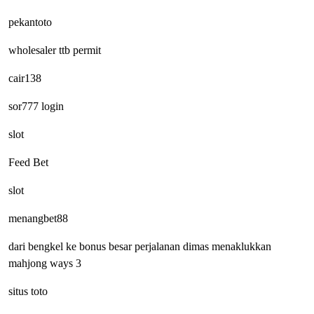
pekantoto
wholesaler ttb permit
cair138
sor777 login
slot
Feed Bet
slot
menangbet88
dari bengkel ke bonus besar perjalanan dimas menaklukkan
mahjong ways 3
situs toto