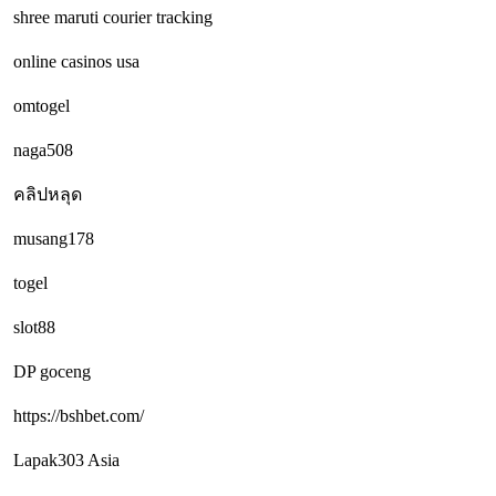
shree maruti courier tracking
online casinos usa
omtogel
naga508
คลิปหลุด
musang178
togel
slot88
DP goceng
https://bshbet.com/
Lapak303 Asia