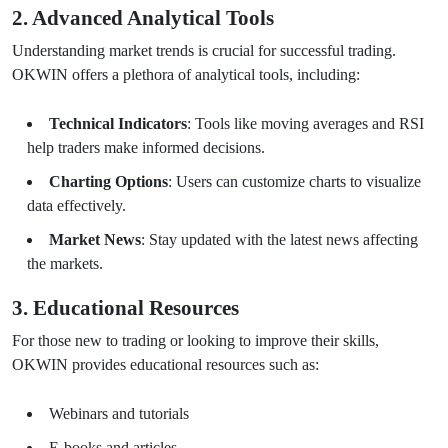
2. Advanced Analytical Tools
Understanding market trends is crucial for successful trading.
OKWIN offers a plethora of analytical tools, including:
Technical Indicators
: Tools like moving averages and RSI
help traders make informed decisions.
Charting Options
: Users can customize charts to visualize
data effectively.
Market News
: Stay updated with the latest news affecting
the markets.
3. Educational Resources
For those new to trading or looking to improve their skills,
OKWIN provides educational resources such as:
Webinars and tutorials
E-books and articles