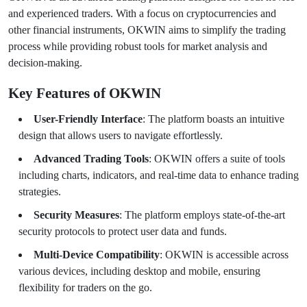
and experienced traders. With a focus on cryptocurrencies and
other financial instruments, OKWIN aims to simplify the trading
process while providing robust tools for market analysis and
decision-making.
Key Features of OKWIN
User-Friendly Interface
: The platform boasts an intuitive
design that allows users to navigate effortlessly.
Advanced Trading Tools
: OKWIN offers a suite of tools
including charts, indicators, and real-time data to enhance trading
strategies.
Security Measures
: The platform employs state-of-the-art
security protocols to protect user data and funds.
Multi-Device Compatibility
: OKWIN is accessible across
various devices, including desktop and mobile, ensuring
flexibility for traders on the go.