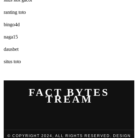
ranting toto
bingo4d
naga15
dausbet
situs toto
FACT BYTES
TREAM
© COPYRIGHT 2024, ALL RIGHTS RESERVED. DESIGN