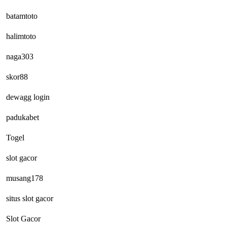
batamtoto
halimtoto
naga303
skor88
dewagg login
padukabet
Togel
slot gacor
musang178
situs slot gacor
Slot Gacor