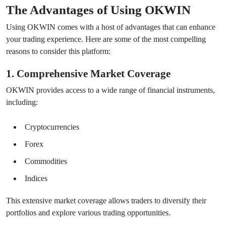
The Advantages of Using OKWIN
Using OKWIN comes with a host of advantages that can enhance
your trading experience. Here are some of the most compelling
reasons to consider this platform:
1. Comprehensive Market Coverage
OKWIN provides access to a wide range of financial instruments,
including:
Cryptocurrencies
Forex
Commodities
Indices
This extensive market coverage allows traders to diversify their
portfolios and explore various trading opportunities.