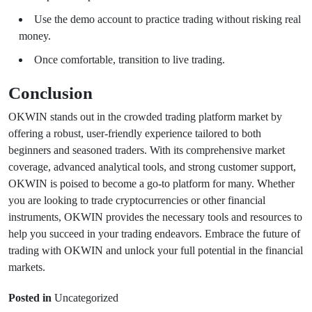
Use the demo account to practice trading without risking real
money.
Once comfortable, transition to live trading.
Conclusion
OKWIN stands out in the crowded trading platform market by
offering a robust, user-friendly experience tailored to both
beginners and seasoned traders. With its comprehensive market
coverage, advanced analytical tools, and strong customer support,
OKWIN is poised to become a go-to platform for many. Whether
you are looking to trade cryptocurrencies or other financial
instruments, OKWIN provides the necessary tools and resources to
help you succeed in your trading endeavors. Embrace the future of
trading with OKWIN and unlock your full potential in the financial
markets.
Posted in
Uncategorized