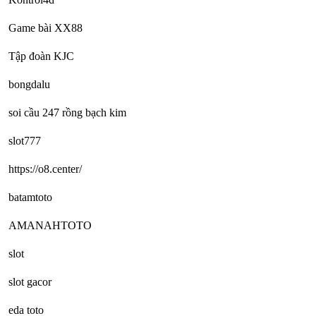
Game bài XX88
Tập đoàn KJC
bongdalu
soi cầu 247 rồng bạch kim
slot777
https://o8.center/
batamtoto
AMANAHTOTO
slot
slot gacor
eda toto