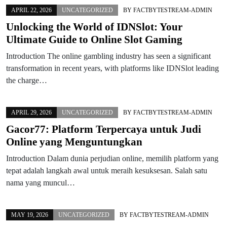
APRIL 22, 2026
UNCATEGORIZED
BY
FACTBYTESTREAM-ADMIN
Unlocking the World of IDNSlot: Your
Ultimate Guide to Online Slot Gaming
Introduction The online gambling industry has seen a significant
transformation in recent years, with platforms like IDNSlot leading
the charge…
APRIL 29, 2026
UNCATEGORIZED
BY
FACTBYTESTREAM-ADMIN
Gacor77: Platform Terpercaya untuk Judi
Online yang Menguntungkan
Introduction Dalam dunia perjudian online, memilih platform yang
tepat adalah langkah awal untuk meraih kesuksesan. Salah satu
nama yang muncul…
MAY 19, 2026
UNCATEGORIZED
BY
FACTBYTESTREAM-ADMIN