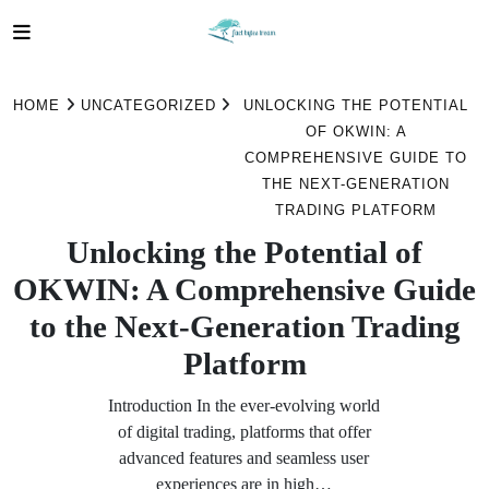
Skip
to
HOME
UNCATEGORIZED
UNLOCKING THE POTENTIAL
content
OF OKWIN: A
COMPREHENSIVE GUIDE TO
THE NEXT-GENERATION
TRADING PLATFORM
Unlocking the Potential of
OKWIN: A Comprehensive Guide
to the Next-Generation Trading
Platform
Introduction In the ever-evolving world
of digital trading, platforms that offer
advanced features and seamless user
experiences are in high…