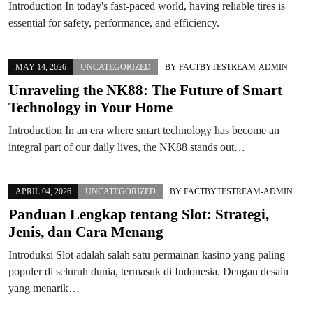
Introduction In today's fast-paced world, having reliable tires is
essential for safety, performance, and efficiency.
MAY 14, 2026
UNCATEGORIZED
BY
FACTBYTESTREAM-ADMIN
Unraveling the NK88: The Future of Smart
Technology in Your Home
Introduction In an era where smart technology has become an
integral part of our daily lives, the NK88 stands out…
APRIL 04, 2026
UNCATEGORIZED
BY
FACTBYTESTREAM-ADMIN
Panduan Lengkap tentang Slot: Strategi,
Jenis, dan Cara Menang
Introduksi Slot adalah salah satu permainan kasino yang paling
populer di seluruh dunia, termasuk di Indonesia. Dengan desain
yang menarik…